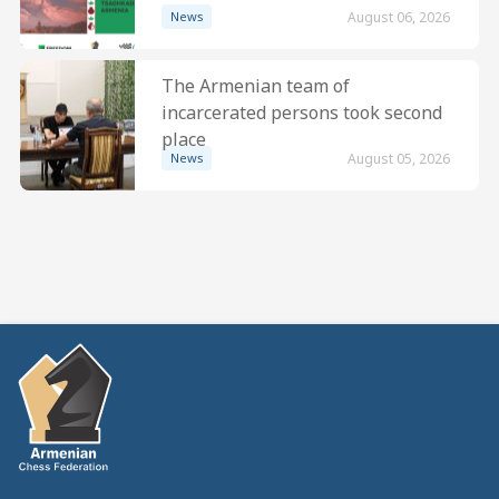
News
August 06, 2026
The Armenian team of
incarcerated persons took second
place
News
August 05, 2026