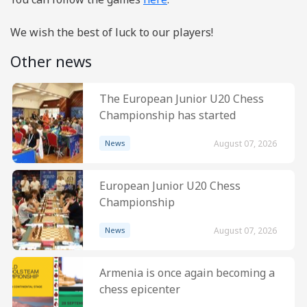
We wish the best of luck to our players!
Other news
The European Junior U20 Chess
Championship has started
News
August 07, 2026
European Junior U20 Chess
Championship
News
August 07, 2026
Armenia is once again becoming a
chess epicenter