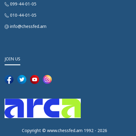
099-44-01-05
010-44-01-05
info@chessfed.am
JOIN US
Copyright © www.chessfed.am 1992 - 2026