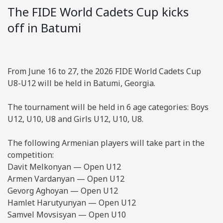
The FIDE World Cadets Cup kicks
off in Batumi
From June 16 to 27, the 2026 FIDE World Cadets Cup
U8-U12 will be held in Batumi, Georgia.
The tournament will be held in 6 age categories: Boys
U12, U10, U8 and Girls U12, U10, U8.
The following Armenian players will take part in the
competition:
Davit Melkonyan — Open U12
Armen Vardanyan — Open U12
Gevorg Aghoyan — Open U12
Hamlet Harutyunyan — Open U12
Samvel Movsisyan — Open U10