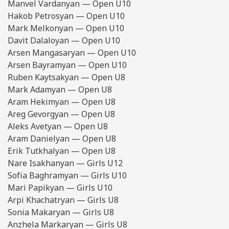
Manvel Vardanyan — Open U10
Hakob Petrosyan — Open U10
Mark Melkonyan — Open U10
Davit Dalaloyan — Open U10
Arsen Mangasaryan — Open U10
Arsen Bayramyan — Open U10
Ruben Kaytsakyan — Open U8
Mark Adamyan — Open U8
Aram Hekimyan — Open U8
Areg Gevorgyan — Open U8
Aleks Avetyan — Open U8
Aram Danielyan — Open U8
Erik Tutkhalyan — Open U8
Nare Isakhanyan — Girls U12
Sofia Baghramyan — Girls U10
Mari Papikyan — Girls U10
Arpi Khachatryan — Girls U8
Sonia Makaryan — Girls U8
Anzhela Markaryan — Girls U8