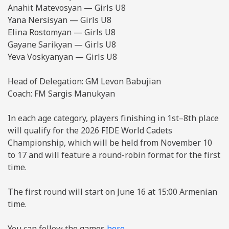
Anahit Matevosyan — Girls U8
Yana Nersisyan — Girls U8
Elina Rostomyan — Girls U8
Gayane Sarikyan — Girls U8
Yeva Voskyanyan — Girls U8
Head of Delegation: GM Levon Babujian
Coach: FM Sargis Manukyan
In each age category, players finishing in 1st–8th place
will qualify for the 2026 FIDE World Cadets
Championship, which will be held from November 10
to 17 and will feature a round-robin format for the first
time.
The first round will start on June 16 at 15:00 Armenian
time.
You can follow the games
here
.