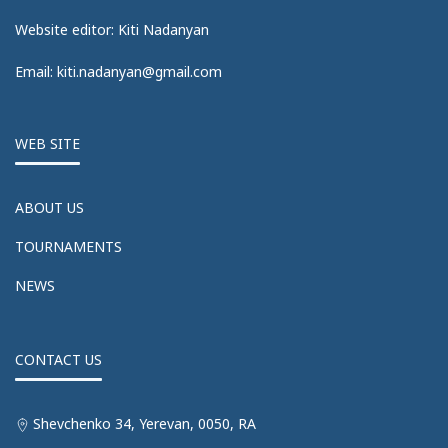
Website editor: Kiti Nadanyan
Email: kiti.nadanyan@gmail.com
WEB SITE
ABOUT US
TOURNAMENTS
NEWS
CONTACT US
Shevchenko 34, Yerevan, 0050, RA