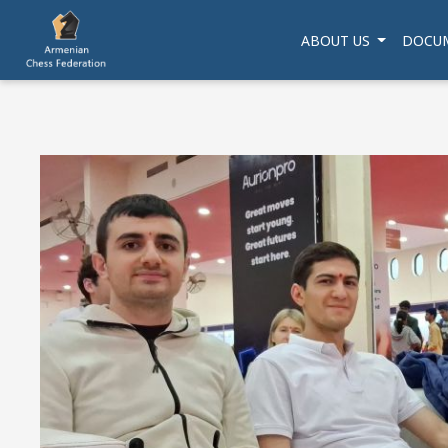
ABOUT US
DOCU