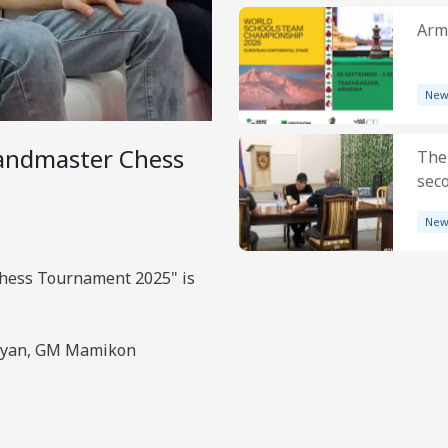
Arme
New
andmaster Chess
The
sec
New
hess Tournament 2025" is
osyan, GM Mamikon