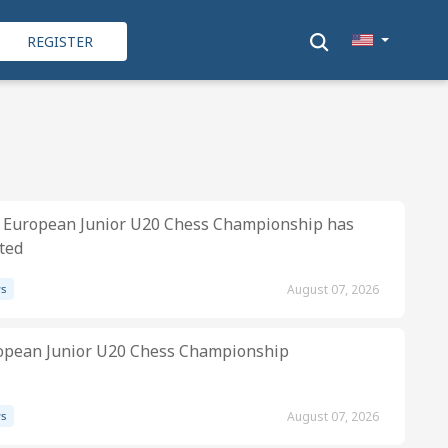
REGISTER
 European Junior U20 Chess Championship has
ted
s
August 07, 2026
opean Junior U20 Chess Championship
s
August 07, 2026