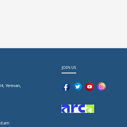
JOIN US
4, Yerevan,
5
5
ed.am