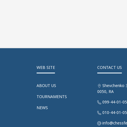
WEB SITE
CONTACT US
ABOUT US
Shevchenko 3
0050, RA
TOURNAMENTS
099-44-01-0
NEWS
010-44-01-0
info@chessf