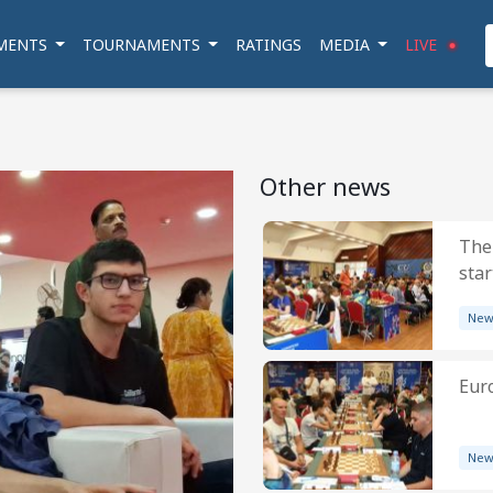
MENTS
TOURNAMENTS
RATINGS
MEDIA
LIVE
Other news
The
star
New
Eur
New