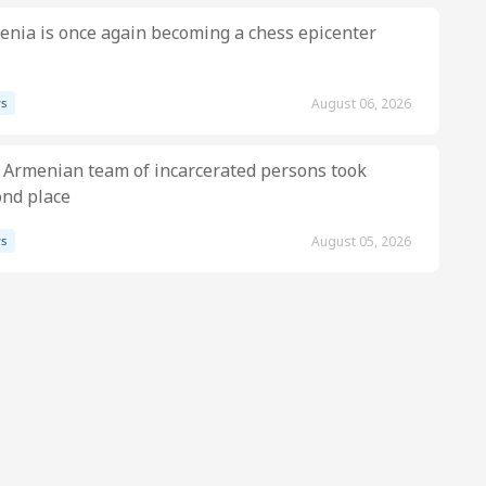
nia is once again becoming a chess epicenter
s
August 06, 2026
 Armenian team of incarcerated persons took
ond place
s
August 05, 2026