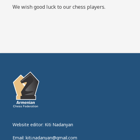
We wish good luck to our chess players.
Website editor: Kiti Nadanyan
Email: kiti.nadanyan@gmail.com