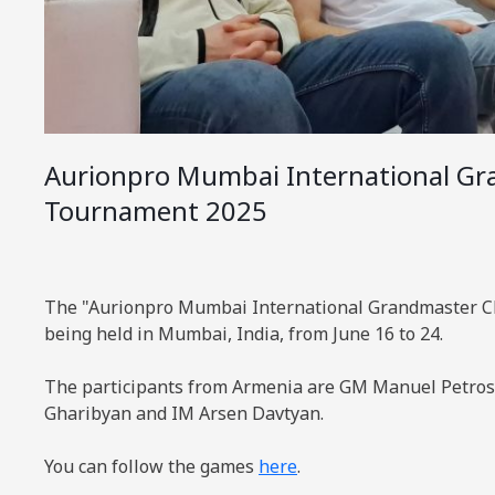
Aurionpro Mumbai International Gr
Tournament 2025
The "Aurionpro Mumbai International Grandmaster C
being held in Mumbai, India, from June 16 to 24.
The participants from Armenia are GM Manuel Petr
Gharibyan and IM Arsen Davtyan.
You can follow the games
here
.