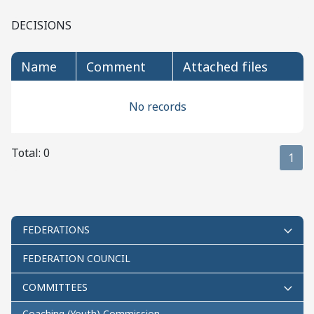
DECISIONS
name
comment
attached files
No records
Total: 0
1
FEDERATIONS
FEDERATION COUNCIL
COMMITTEES
Coaching (Youth) Commission