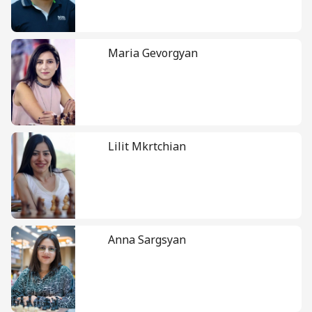
Maria Gevorgyan
Lilit Mkrtchian
Anna Sargsyan