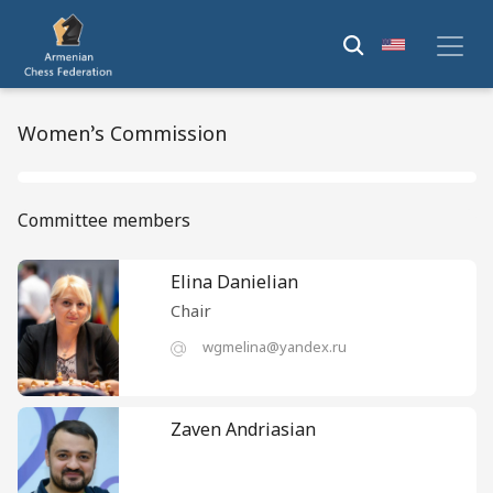
Women’s Commission
Committee members
Elina Danielian
Chair
wgmelina@yandex.ru
Zaven Andriasian