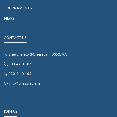
TOURNAMENTS
NEWS
CONTACT US
Shevchenko 34, Yerevan, 0050, RA
099-44-01-05
010-44-01-05
info@chessfed.am
JOIN US