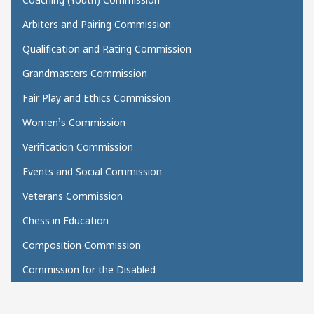
Arbiters and Pairing Commission
Qualification and Rating Commission
Grandmasters Commission
Fair Play and Ethics Commission
Women’s Commission
Verification Commission
Events and Social Commission
Veterans Commission
Chess in Education
Composition Commission
Commission for the Disabled