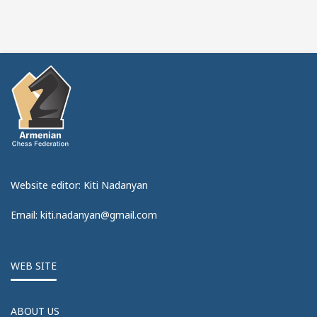
Website editor: Kiti Nadanyan
Email: kiti.nadanyan@gmail.com
WEB SITE
ABOUT US