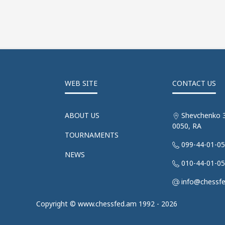
WEB SITE
CONTACT US
ABOUT US
Shevchenko 3
0050, RA
TOURNAMENTS
099-44-01-0
NEWS
010-44-01-0
info@chessf
Copyright © www.chessfed.am 1992 - 2026