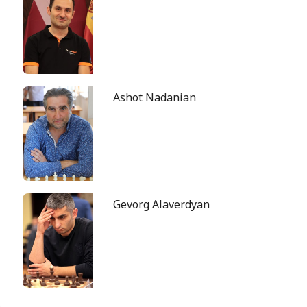
Ashot Nadanian
Gevorg Alaverdyan