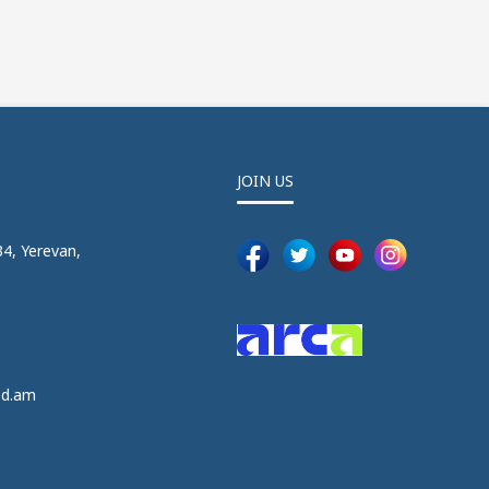
JOIN US
4, Yerevan,
5
5
ed.am