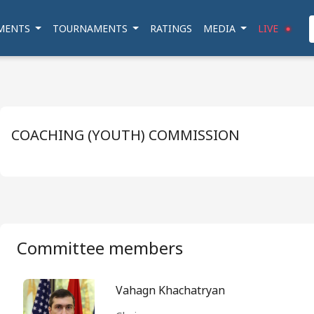
MENTS
TOURNAMENTS
RATINGS
MEDIA
LIVE
COACHING (YOUTH) COMMISSION
Committee members
Vahagn Khachatryan