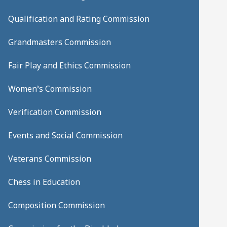
Qualification and Rating Commission
Grandmasters Commission
Fair Play and Ethics Commission
Women’s Commission
Verification Commission
Events and Social Commission
Veterans Commission
Chess in Education
Composition Commission