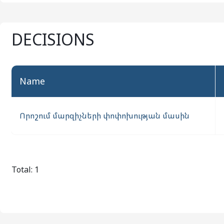
DECISIONS
name
Որոշում մարզիչների փոփոխության մասին
Total: 1