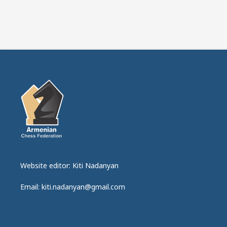
Website editor: Kiti Nadanyan
Email: kiti.nadanyan@gmail.com