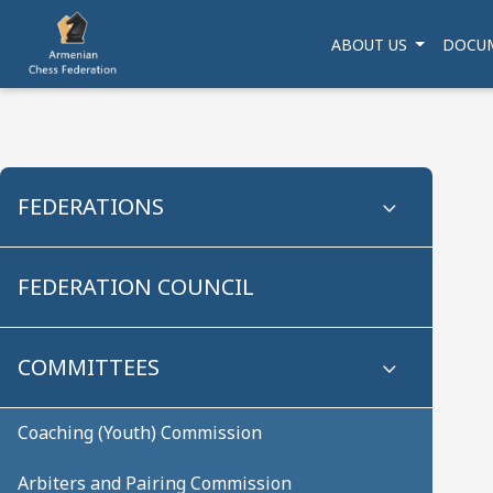
ABOUT US
DOCU
FEDERATIONS
FEDERATION COUNCIL
COMMITTEES
Coaching (Youth) Commission
Arbiters and Pairing Commission