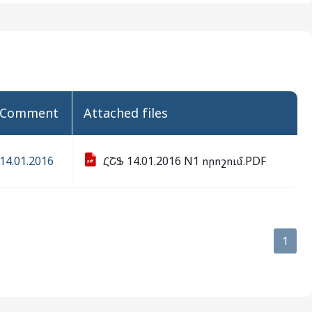
comment
attached files
14.01.2016
ՀՇՖ 14.01.2016 N1 որոշում.PDF
1