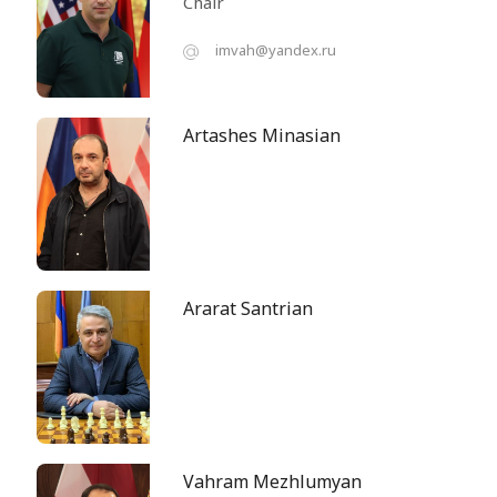
Chair
imvah@yandex.ru
Artashes Minasian
Ararat Santrian
Vahram Mezhlumyan