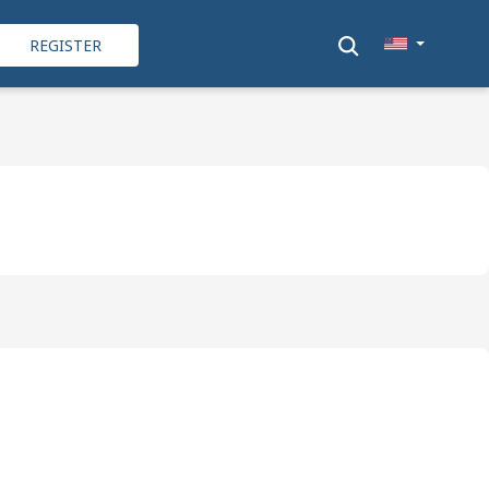
REGISTER