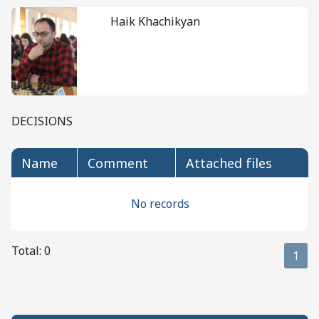
Haik Khachikyan
DECISIONS
name
comment
attached files
No records
Total: 0
1