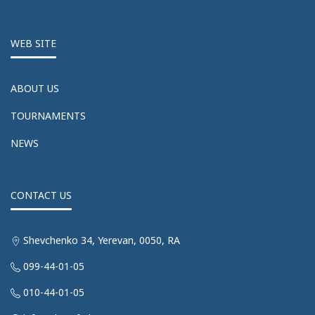
WEB SITE
ABOUT US
TOURNAMENTS
NEWS
CONTACT US
Shevchenko 34, Yerevan, 0050, RA
099-44-01-05
010-44-01-05