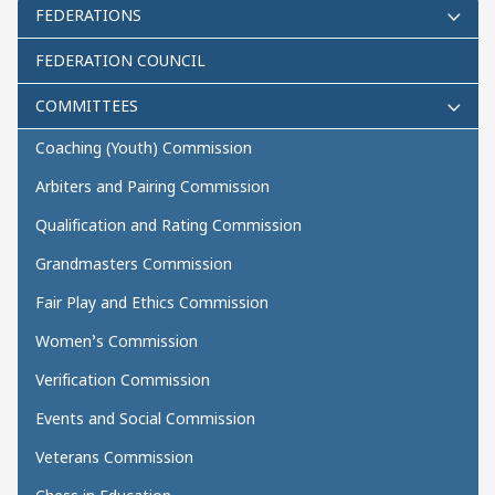
FEDERATIONS
FEDERATION COUNCIL
COMMITTEES
Coaching (Youth) Commission
Arbiters and Pairing Commission
Qualification and Rating Commission
Grandmasters Commission
Fair Play and Ethics Commission
Women’s Commission
Verification Commission
Events and Social Commission
Veterans Commission