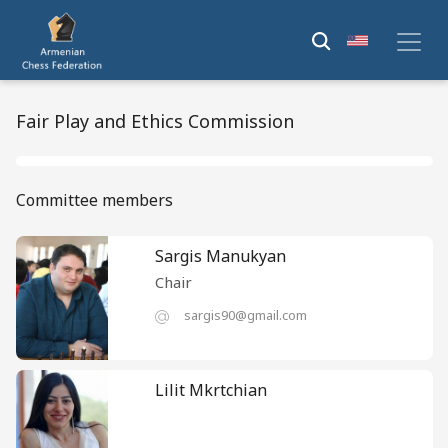
Fair Play and Ethics Commission
Committee members
Sargis Manukyan
Chair
sargis90@gmail.com
Lilit Mkrtchian