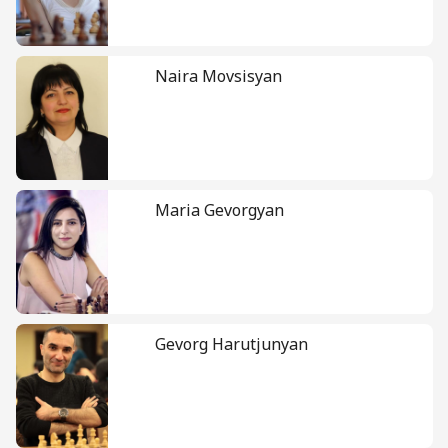
Naira Movsisyan
Maria Gevorgyan
Gevorg Harutjunyan