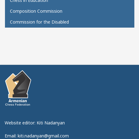
Chess in Education
Composition Commission
Commission for the Disabled
Website editor: Kiti Nadanyan
Email: kiti.nadanyan@gmail.com