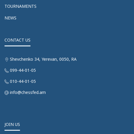
TOURNAMENTS
NEWS
CONTACT US
Shevchenko 34, Yerevan, 0050, RA
099-44-01-05
010-44-01-05
info@chessfed.am
JOIN US