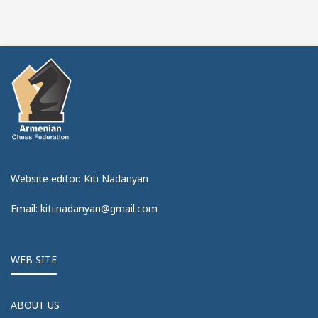
Website editor: Kiti Nadanyan
Email: kiti.nadanyan@gmail.com
WEB SITE
ABOUT US