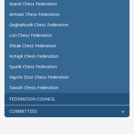
Ararat Chess Federation
Armavir Chess Federation
Gegharkunik Chess Federation
Lori Chess Federation
Shirak Chess Federation
Kotayk Chess Federation
Syunik Chess Federation
Vayots Dzor Chess Federation
Tavush Chess Federation
FEDERATION COUNCIL
COMMITTEES