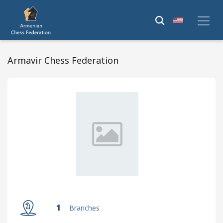
Armavir Chess Federation
1
Branches