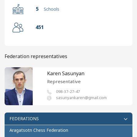
5
Schools
451
Federation representatives
Karen Sasunyan
Representative
098-37-27-47
sasunyankaren@gmail.com
FEDERATIONS
Aragatsotn Chess Federation